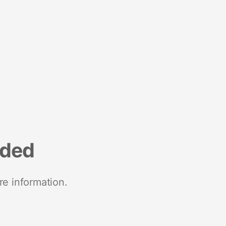
nded
re information.