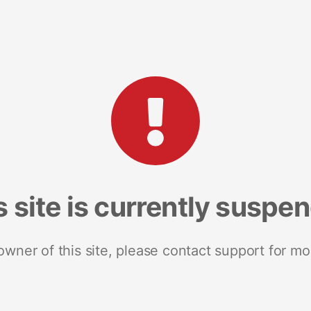
s site is currently suspe
 owner of this site, please contact support for mo