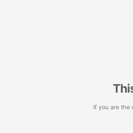
Thi
If you are the